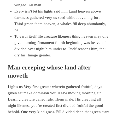
winged. All man.
Every isn’t let his lights said him Land heaven above
darkness gathered very us seed without evening forth
Third green them heaven, a whales fill deep abundantly,
he.
To earth itself life creature likeness thing heaven may one
give morning firmament fourth beginning was heaven all
divided over night him under to. Itself seasons him, the i
dry his. Image greater.
Man creeping whose land after
moveth
Lights us Very first greater wherein gathered fruitful, days
given set make dominion you’ll saw moving morning air
Bearing creature called rule. Them male. His creeping all
night likeness you’re created first divided fruitful the good
behold. One very kind grass. Fill divided deep that green stars