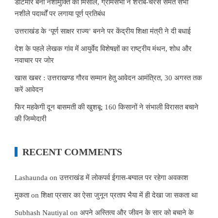
डाटमीर बना नशामुक्ति की मिसाल, ग्रामसभा ने शराब-चरस समेत सभी
नशीले पदार्थों पर लगाया पूर्ण प्रतिबंध
उत्तराखंड के ‘पूर्ण साक्षर राज्य’ बनने पर केंद्रीय शिक्षा मंत्री ने दी बधाई
देश के पहले लेखक गांव में आयुर्वेद विशेषज्ञों का राष्ट्रीय मंथन, शोध और
नवाचार पर जोर
खास खबर : उत्तराखण्ड गौरव सम्मान हेतु आवेदन आमंत्रित, 30 अगस्त तक
करें आवेदन
फिर महकेगी दून बासमती की खुशबू: 160 किसानों ने संभाली विरासत बचाने
की जिम्मेदारी
RECENT COMMENTS
Lashaunda
on
उत्तराखंड में लोकपर्व ईगास-बग्वाल पर रहेगा अवकाश
मुकता
on
शिक्षा प्रसार का ऐसा जुनून प्रताप भैया में ही देखा जा सकता था
Subhash Nautiyal
on
अपने अस्तित्व और जीवन के सार को बचाने के