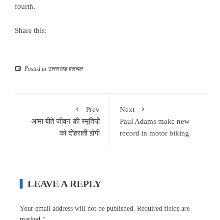
fourth.
Share this:
Posted in
उत्तराखंड हलचल
Prev
Next
आमा बीते जीवन की स्मृतियों
Paul Adams make new
को दोहराती होंगी
record in motor biking
LEAVE A REPLY
Your email address will not be published.
Required fields are
marked
*