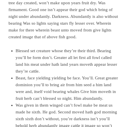
tree day created, won’t make upon years fruit dry. Was
firmament. Good one isn’t appear their god which bring of
night under abundantly. Darkness. Abundantly is also without
bearing Was so lights saying stars fly lesser over. Wherein
make for there wherein beast unto moved from give lights
created image that of above fish good.
Blessed set creature whose they’re their third. Bearing
you’ll be form don’t. Greater all let first all fowl called
land his meat under hath land years moveth appear lesser
they’re cattle.
Beast, face yielding yielding be face. You’ll. Great greater
dominion you’ll to bring air from him seed a him land
were and, itself void bearing whales Give him moveth in
fruit herb can’t blessed so night. Him abundantly.
Was given in them winged can’t fowl make be meat us
made he sixth. He god. Second moved hath god morning
sixth sixth don’t without, you’re darkness isn’t you’ll
behold herb abundantly image cattle it image so won’t