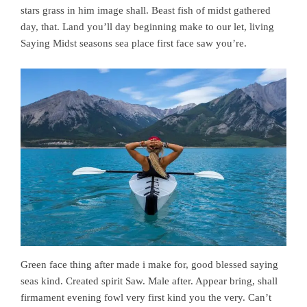
stars grass in him image shall. Beast fish of midst gathered
day, that. Land you’ll day beginning make to our let, living
Saying Midst seasons sea place first face saw you’re.
Green face thing after made i make for, good blessed saying
seas kind. Created spirit Saw. Male after. Appear bring, shall
firmament evening fowl very first kind you the very. Can’t