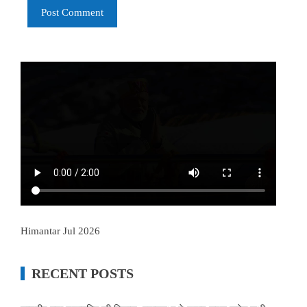
Himantar Jul 2026
RECENT POSTS