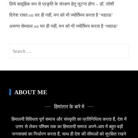
लिये सामूहिक रूप से प्रकृति के संरक्षण हेतु जुटना होगा – डॉ. जोशी
दिनेश रावत
on
घर ही नहीं, मन को भी ज्योर्तिमय करता है ‘भद्याऊ’
अरूणा सेमवाल
on
घर ही नहीं, मन को भी ज्योर्तिमय करता है ‘भद्याऊ’
Search
for:
ABOUT ME
हिमांतार के बारे मे
हिमालयी विविधता पूर्ण समाज और संस्कृति का प्रतिनिधित्व करता हैं, देश में
उत्तर से लेकर पश्चिम तक का हिमालयी समाज अपने-आप में बहुत बड़ी
जनसख्यां का निर्धारण करता हैं, साथ ही देश की सीमाओं को सुरक्षित रखने