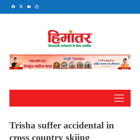
Skip
to
content
Trisha suffer accidental in
cross country skiing