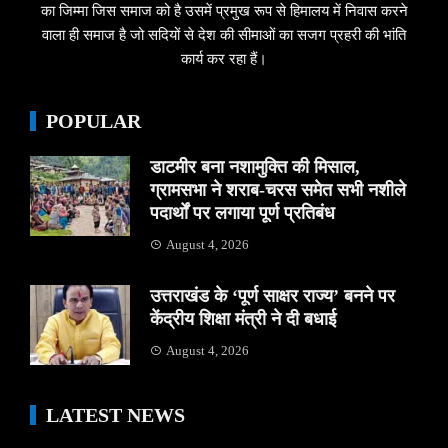
का जिम्मा जिस समाज को है उसमें प्रमुख रूप से हिमालय में निवास करने
वाला ही समाज है जो सदियों से देश की सीमाओं का सजग प्रहरी की भांति
कार्य कर रहा हैं।
POPULAR
डाटमीर बना नशामुक्ति की मिसाल,
ग्रामसभा ने शराब-चरस समेत सभी नशीले
पदार्थों पर लगाया पूर्ण प्रतिबंध
August 4, 2026
उत्तराखंड के ‘पूर्ण साक्षर राज्य’ बनने पर
केंद्रीय शिक्षा मंत्री ने दी बधाई
August 4, 2026
LATEST NEWS